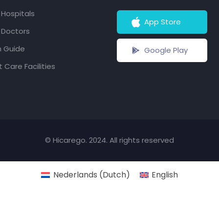
f Hospitals
App Store
f Doctors
h Guide
Google Play
 Care Facilities
© Hicarego. 2024. All rights reserved
Nederlands
(
Dutch
)
English