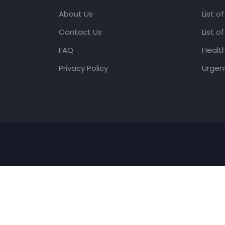
About Us
List o
Contact Us
List o
FAQ
Healt
Privacy Policy
Urgent