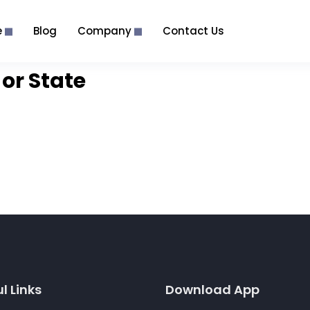
e
Blog
Company
Contact Us
or State
l Links
Download App