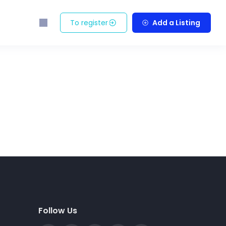
To register
Add a Listing
Follow Us