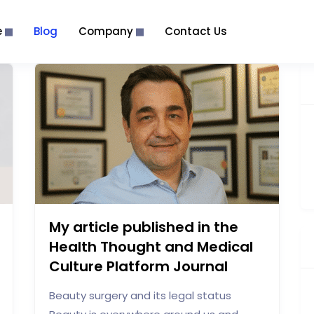
e
Blog
Company
Contact Us
My article published in the
Health Thought and Medical
Culture Platform Journal
Beauty surgery and its legal status