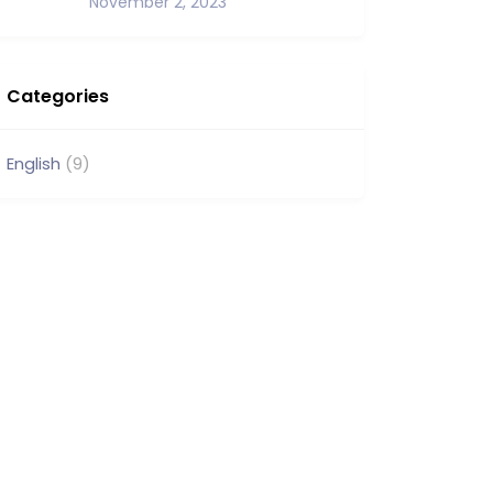
November 2, 2023
Categories
English
(9)