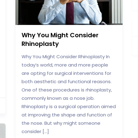
Why You Might Consider
Rhinoplasty
Why You Might Consider Rhinoplasty In
today’s world, more and more people
are opting for surgical interventions for
both aesthetic and functional reasons.
One of these procedures is rhinoplasty,
commonly known as a nose job.
Rhinoplasty is a surgical operation aimed
at improving the shape and function of
the nose. But why might someone
consider […]