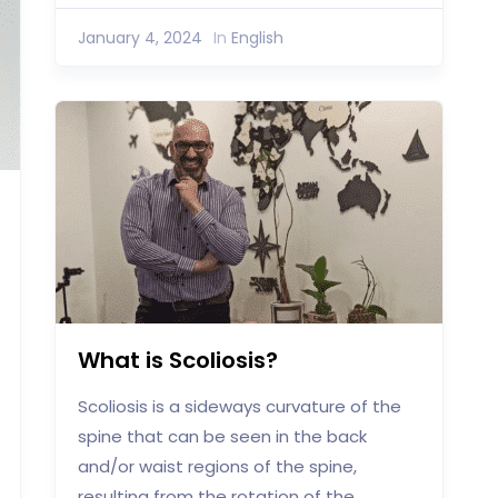
January 4, 2024
In
English
What is Scoliosis?
Scoliosis is a sideways curvature of the
spine that can be seen in the back
and/or waist regions of the spine,
resulting from the rotation of the