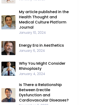
My article published in the
Health Thought and
Medical Culture Platform
Journal
January 10, 2024
Energy Era in Aesthetics
January 6, 2024
Why You Might Consider
Rhinoplasty
January 4, 2024
Is There a Relationship
Between Erectile
Dysfunction and
Cardiovascular Diseases?