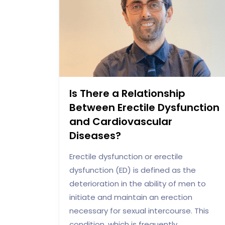
Is There a Relationship
Between Erectile Dysfunction
and Cardiovascular
Diseases?
Erectile dysfunction or erectile
dysfunction (ED) is defined as the
deterioration in the ability of men to
initiate and maintain an erection
necessary for sexual intercourse. This
condition, which is frequently