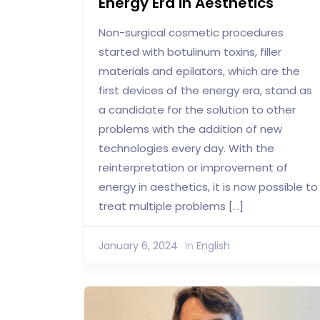
Energy Era in Aesthetics
Non-surgical cosmetic procedures
started with botulinum toxins, filler
materials and epilators, which are the
first devices of the energy era, stand as
a candidate for the solution to other
problems with the addition of new
technologies every day. With the
reinterpretation or improvement of
energy in aesthetics, it is now possible to
treat multiple problems […]
January 6, 2024
In
English