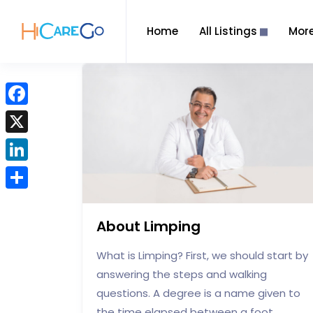
Home
All Listings
Mor
F
a
X
c
L
e
i
b
S
n
o
h
About Limping
k
o
a
e
What is Limping? First, we should start by
k
r
d
answering the steps and walking
e
I
questions. A degree is a name given to
n
the time elapsed between a foot