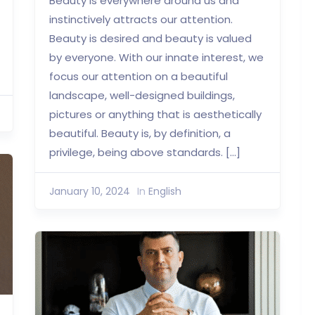
Beauty is everywhere around us and
instinctively attracts our attention.
Beauty is desired and beauty is valued
by everyone. With our innate interest, we
focus our attention on a beautiful
landscape, well-designed buildings,
pictures or anything that is aesthetically
beautiful. Beauty is, by definition, a
privilege, being above standards. […]
January 10, 2024
In
English