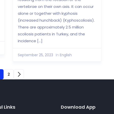
vertebrae on their own axis. It can occur
alone or together with kyphosis
(increased hunchback) (Kyphoscoliosis).
There are approximately 2.5 million
scoliosis patients in Turkey, and the
incidence […]
September 25, 2023
In
English
2
l Links
Download App