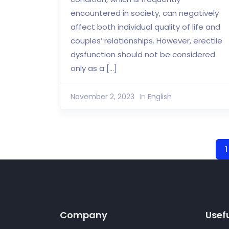
encountered in society, can negatively
affect both individual quality of life and
couples’ relationships. However, erectile
dysfunction should not be considered
only as a […]
November 2, 2023
In
English
1
Company
Usefu