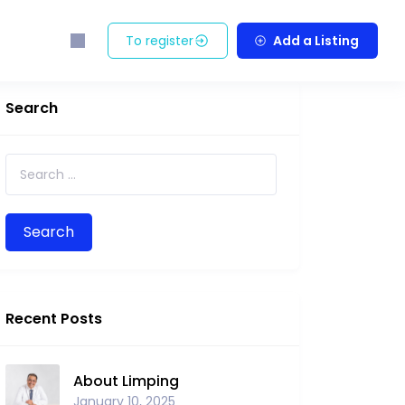
To register
Add a Listing
Search
Search for:
Recent Posts
About Limping
January 10, 2025