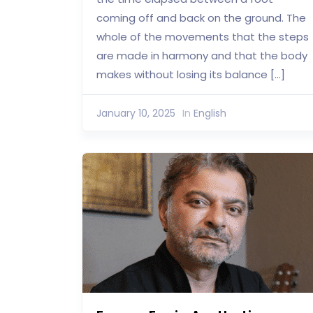
coming off and back on the ground. The
whole of the movements that the steps
are made in harmony and that the body
makes without losing its balance […]
January 10, 2025
In
English