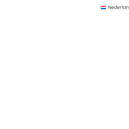
Nederlan