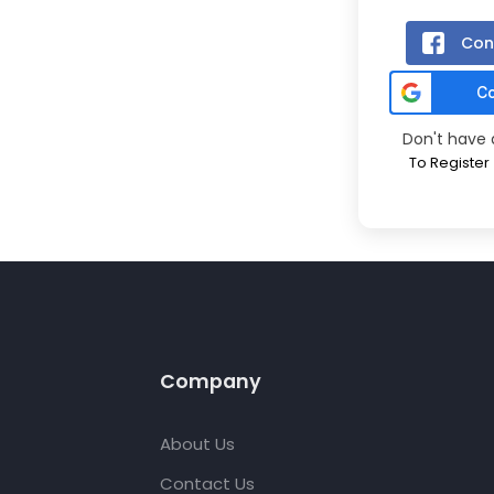
Con
Don't have
To Register
Company
About Us
Contact Us