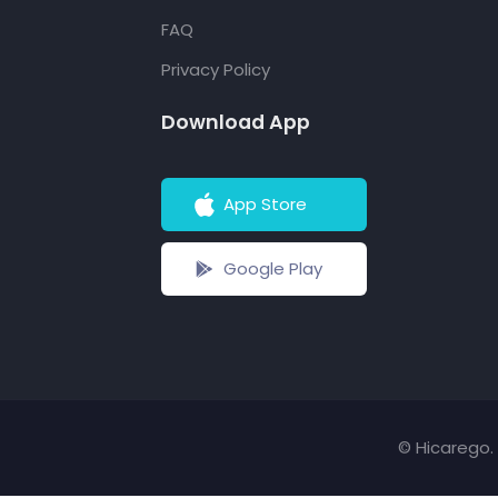
FAQ
Privacy Policy
Download App
App Store
Google Play
© Hicarego. 