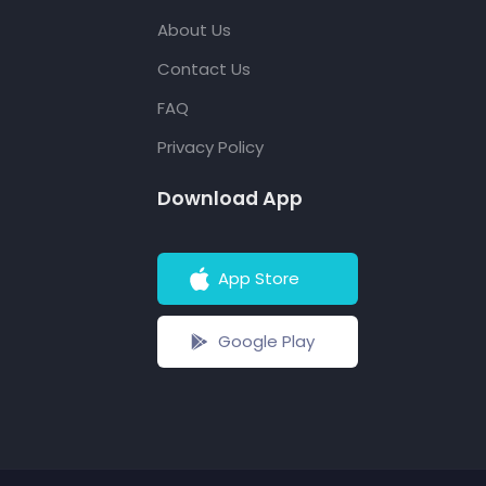
About Us
Contact Us
FAQ
Privacy Policy
Download App
App Store
Google Play