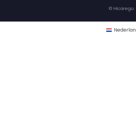
© Hicarego. 
Nederlan