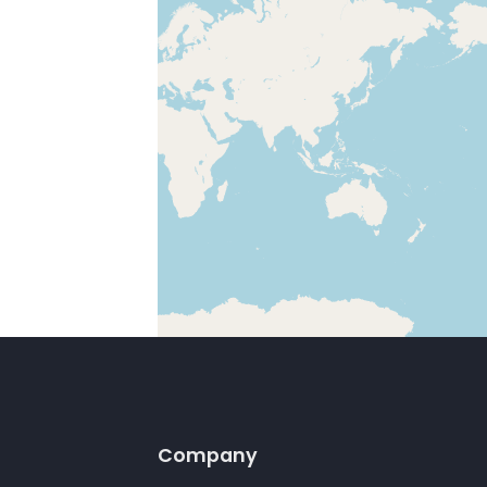
Company