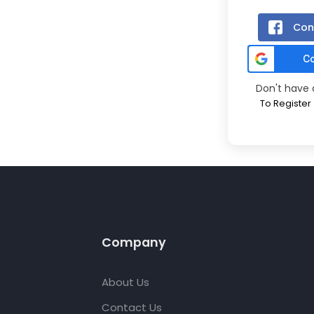
Con
Don't have
To Register
Company
About Us
Contact Us