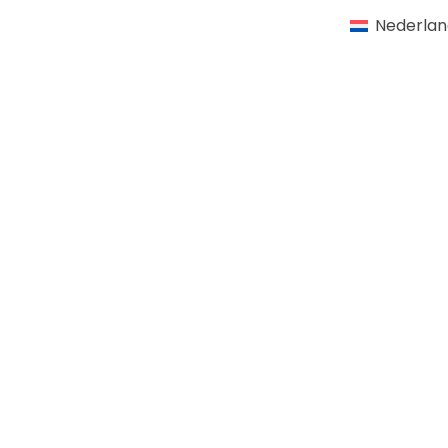
Nederlan