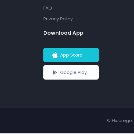
FAQ
Privacy Policy
Download App
App Store
Google Play
© Hicarego. 