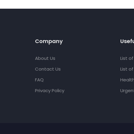
Company
Usefu
About Us
List o
Contact Us
List o
FAQ
Healt
Privacy Policy
Urgent