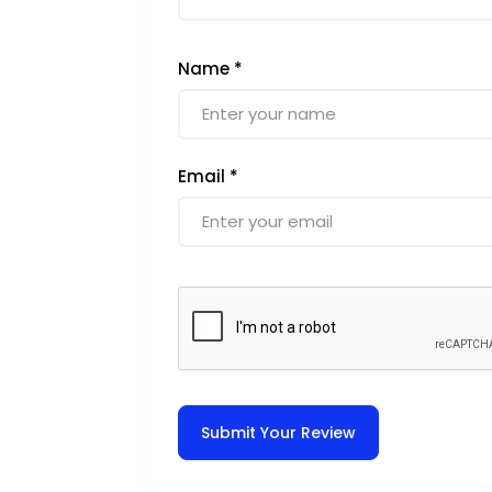
Name
*
Email
*
Submit Your Review