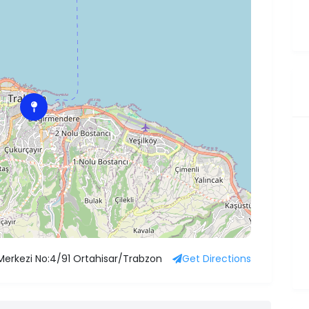
 Merkezi No:4/91 Ortahisar/Trabzon
Get Directions