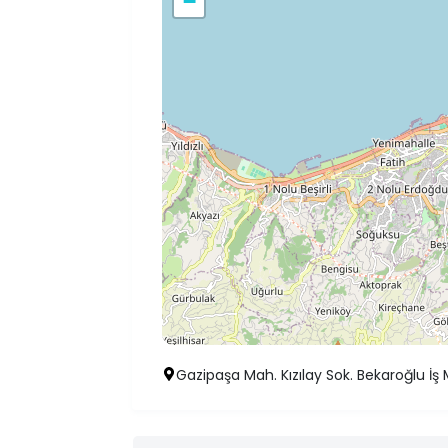
−
Gazipaşa Mah. Kızılay Sok. Bekaroğlu İş