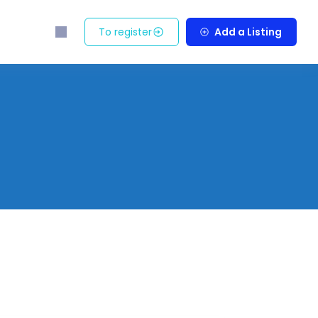
To register
Add a Listing