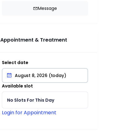
Message
Appointment & Treatment
Select date
Available slot
No Slots For This Day
Login for Appointment