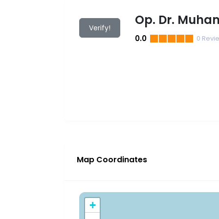
Op. Dr. Muha
Verify!
0.0
0
Revi
Map Coordinates
+