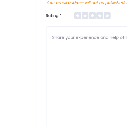
Your email address will not be published.
Rating
*