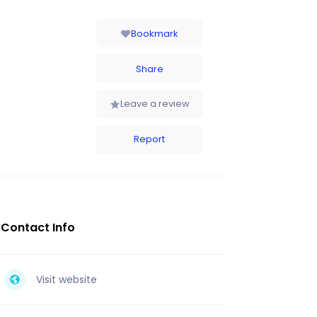
Bookmark
Share
Leave a review
Report
Contact Info
Visit website