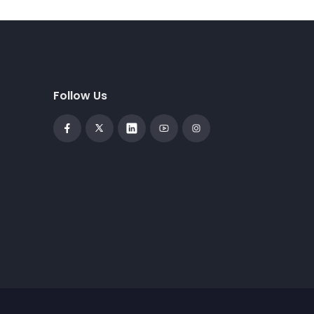
Follow Us