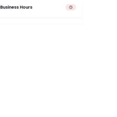
Business Hours