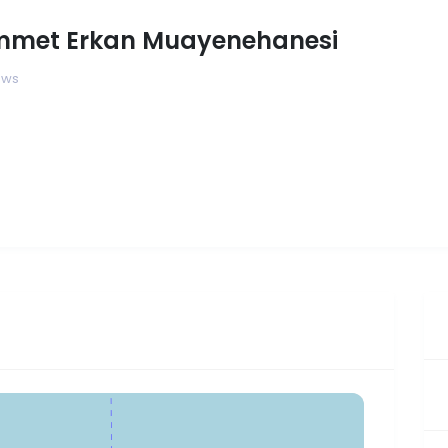
mmet Erkan Muayenehanesi
ews