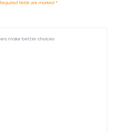
Required fields are marked
*