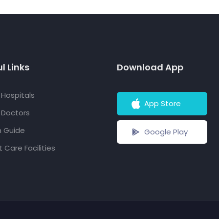
l Links
Download App
f Hospitals
App Store
f Doctors
h Guide
Google Play
 Care Facilities