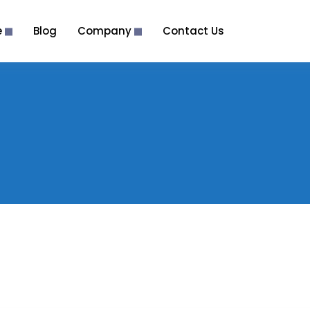
e
Blog
Company
Contact Us