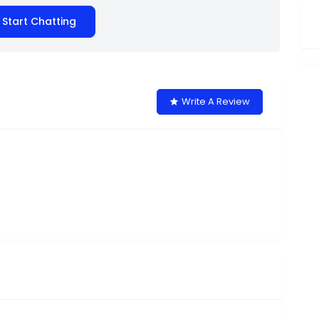
Start Chatting
Write A Review