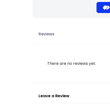
Reviews
There are no reviews yet.
Leave a Review