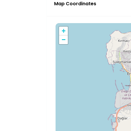
Map Coordinates
+
−