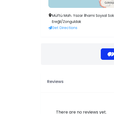
Müftü Mah. Yazar İlhami Soysal Sok.
Ereğli/Zonguldak
Get Directions
Reviews
There are no reviews yet.