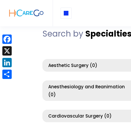
Search by
Specialtie
F
a
X
c
Aesthetic Surgery
(0)
L
e
i
b
S
Anesthesiology and Reanimation
n
o
h
(0)
k
o
a
e
k
r
d
Cardiovascular Surgery
(0)
e
I
n