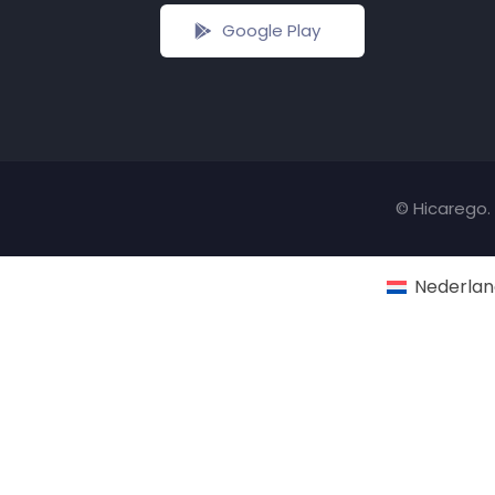
Google Play
© Hicarego. 
Nederlan