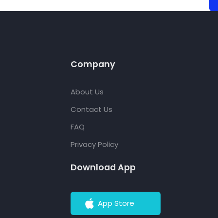
Company
About Us
Contact Us
FAQ
Privacy Policy
Download App
App Store