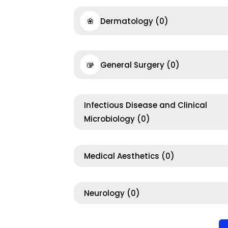
Dermatology
(0)
General Surgery
(0)
Infectious Disease and Clinical
Microbiology
(0)
Medical Aesthetics
(0)
Neurology
(0)