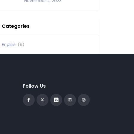
November 2, 2023
Categories
English
(9)
Follow Us