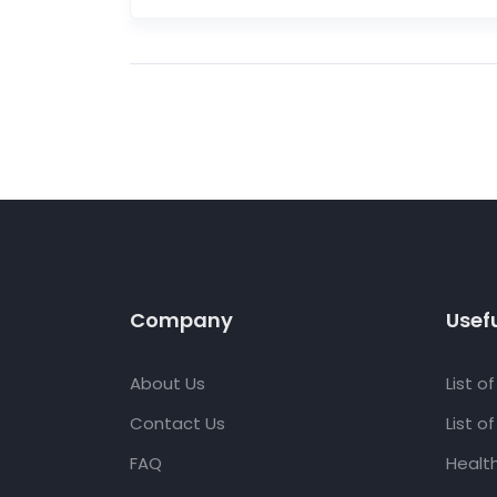
Company
Usefu
About Us
List o
Contact Us
List o
FAQ
Healt