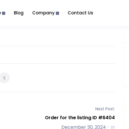
e
Blog
Company
Contact Us
Next Post:
Order for the listing ID #6404
December 30, 2024
- In