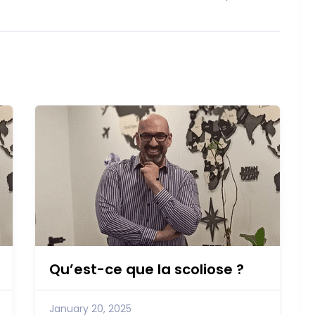
Qu’est-ce que la scoliose ?
January 20, 2025