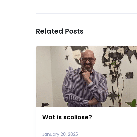
Related Posts
Wat is scoliose?
January 20, 2025