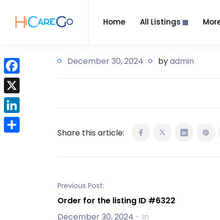
Home
All Listings
Mor
December 30, 2024
by
admin
F
a
X
c
L
e
Share this article:
i
b
S
n
o
h
k
o
a
e
k
r
Previous Post:
d
e
Order for the listing ID #6322
I
December 30, 2024
- In
n