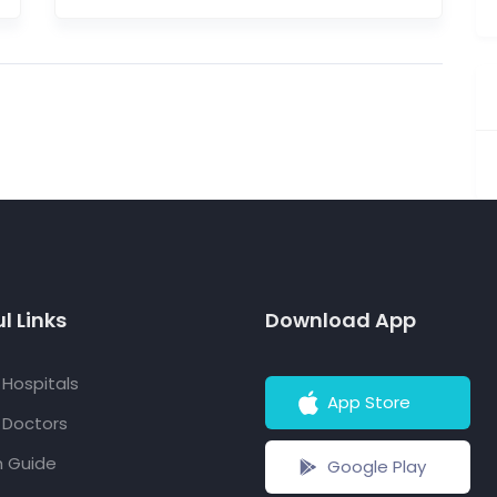
l Links
Download App
f Hospitals
App Store
f Doctors
h Guide
Google Play