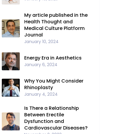
My article published in the
Health Thought and
Medical Culture Platform
Journal
January 10, 2024
Energy Era in Aesthetics
January 6, 2024
Why You Might Consider
Rhinoplasty
January 4, 2024
Is There a Relationship
Between Erectile
Dysfunction and
Cardiovascular Diseases?