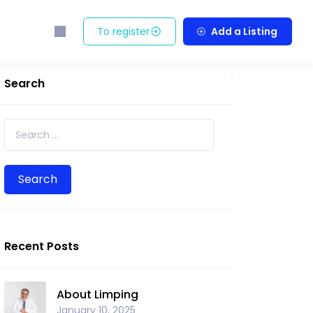
To register
Add a Listing
Search
Search for:
Recent Posts
About Limping
January 10, 2025