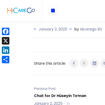
January 2, 2025
by
Hicarego BV
F
a
X
c
L
e
Share this article:
i
b
S
n
o
h
k
o
a
e
k
r
Previous Post:
d
e
Chat for Dr Hüseyin Tırman
I
January 2, 2025
- In
n