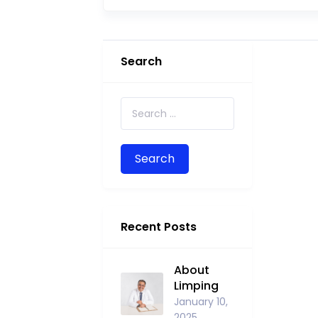
Search
Search for:
Recent Posts
About
Limping
January 10,
2025