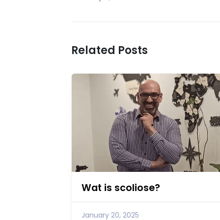
Related Posts
Wat is scoliose?
January 20, 2025