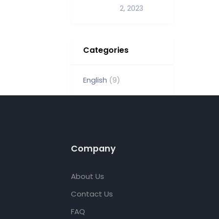
2, 2023
Categories
English
(9)
Company
About Us
Contact Us
FAQ