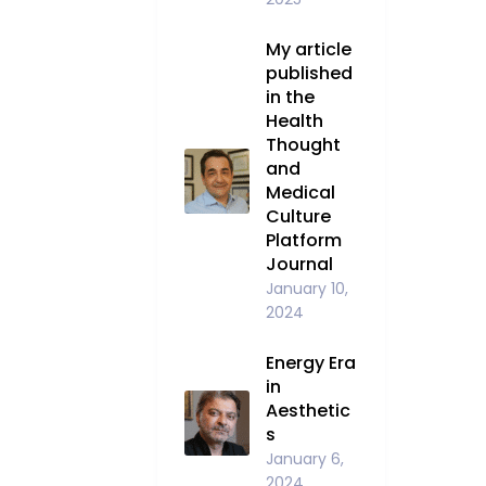
My article
published
in the
Health
Thought
and
Medical
Culture
Platform
Journal
January 10,
2024
Energy Era
in
Aesthetic
s
January 6,
2024