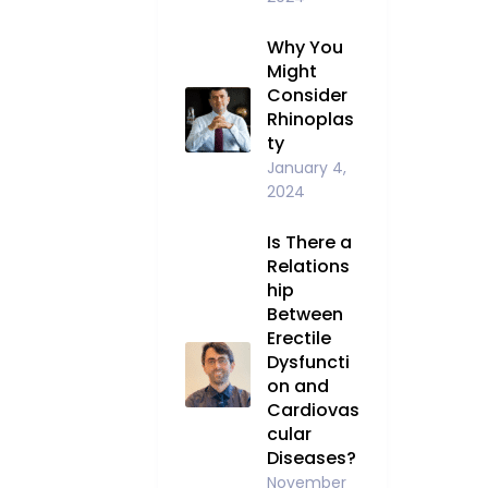
Why You
Might
Consider
Rhinoplas
ty
January 4,
2024
Is There a
Relations
hip
Between
Erectile
Dysfuncti
on and
Cardiovas
cular
Diseases?
November