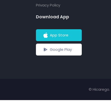
Privacy Policy
Download App
App Store
Google Play
© Hicarego. 