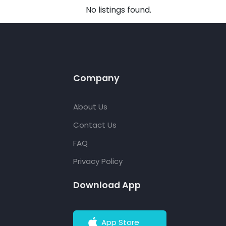
No listings found.
Company
About Us
Contact Us
FAQ
Privacy Policy
Download App
App Store