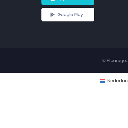
Google Play
© Hicarego. 
Nederlan