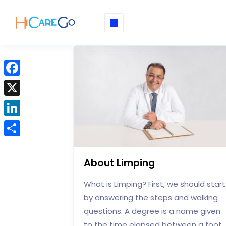
F
a
X
c
L
e
i
b
S
n
o
h
About Limping
k
o
a
e
What is Limping? First, we should start
k
r
d
by answering the steps and walking
e
I
questions. A degree is a name given
to the time elapsed between a foot
n