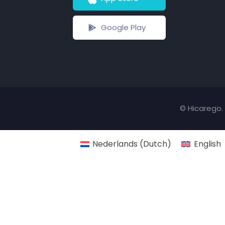
Google Play
© Hicarego. 
Nederlands
(
Dutch
)
English