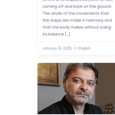
coming off and back on the ground.
The whole of the movements that
the steps are made in harmony and
that the body makes without losing
its balance […]
January 10, 2025
In
English