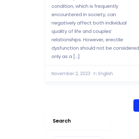
condition, which is frequently
encountered in society, can
negatively affect both individual
quality of life and couples’
relationships. However, erectile
dysfunction should not be considere
only as a […]
November 2, 2023
In
English
Search