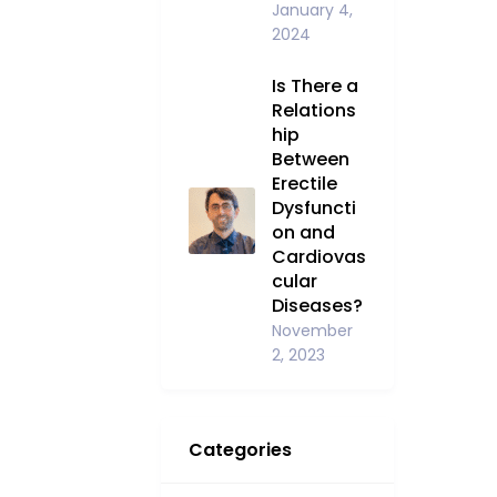
January 4,
2024
Is There a
Relations
hip
Between
Erectile
Dysfuncti
on and
Cardiovas
cular
Diseases?
November
2, 2023
Categories