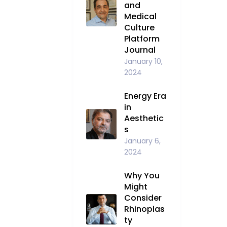
and
Medical
Culture
Platform
Journal
January 10,
2024
Energy Era
in
Aesthetic
s
January 6,
2024
Why You
Might
Consider
Rhinoplas
ty