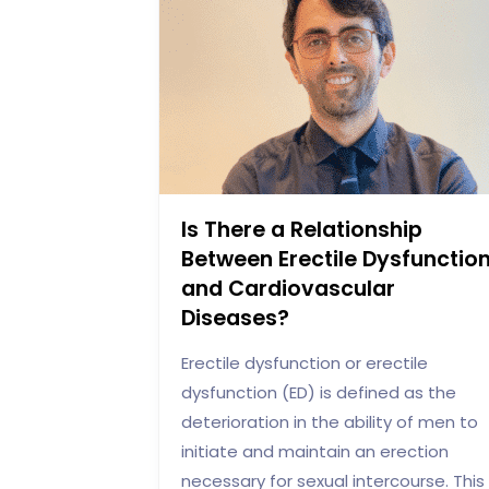
Is There a Relationship
Between Erectile Dysfunctio
and Cardiovascular
Diseases?
Erectile dysfunction or erectile
dysfunction (ED) is defined as the
deterioration in the ability of men to
initiate and maintain an erection
necessary for sexual intercourse. This