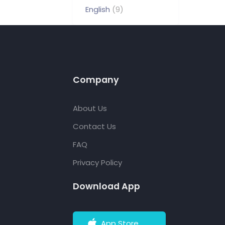
English
(9)
Company
About Us
Contact Us
FAQ
Privacy Policy
Download App
App Store