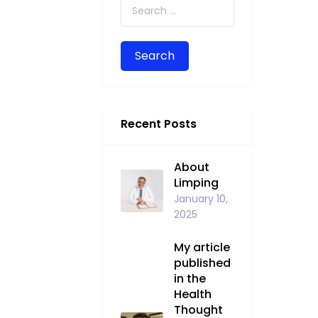
Search for:
Recent Posts
About
Limping
January 10,
2025
My article
published
in the
Health
Thought