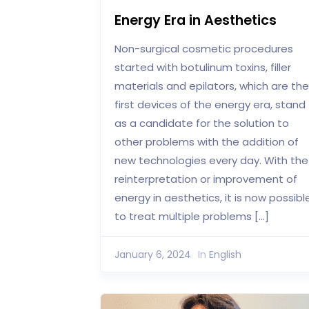
Energy Era in Aesthetics
Non-surgical cosmetic procedures
started with botulinum toxins, filler
materials and epilators, which are the
first devices of the energy era, stand
as a candidate for the solution to
other problems with the addition of
new technologies every day. With the
reinterpretation or improvement of
energy in aesthetics, it is now possibl
to treat multiple problems […]
January 6, 2024
In
English