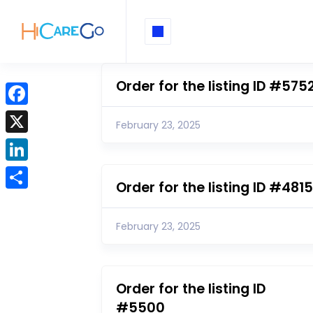
Order for the listing ID #575
F
February 23, 2025
a
X
c
L
e
Order for the listing ID #4815
i
b
S
n
o
h
February 23, 2025
k
o
a
e
k
r
d
e
Order for the listing ID
I
#5500
n