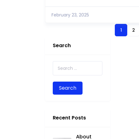
February 23, 2025
1
2
Search
Search for:
Recent Posts
About