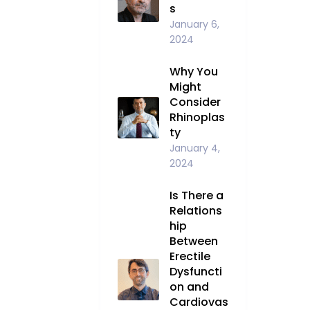
s
January 6,
2024
Why You
Might
Consider
Rhinoplas
ty
January 4,
2024
Is There a
Relations
hip
Between
Erectile
Dysfuncti
on and
Cardiovas