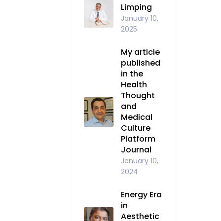
Limping
January 10,
2025
My article
published
in the
Health
Thought
and
Medical
Culture
Platform
Journal
January 10,
2024
Energy Era
in
Aesthetic