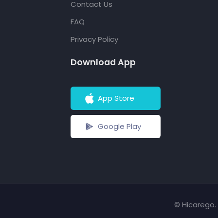
Contact Us
FAQ
Privacy Policy
Download App
App Store
Google Play
© Hicarego. 