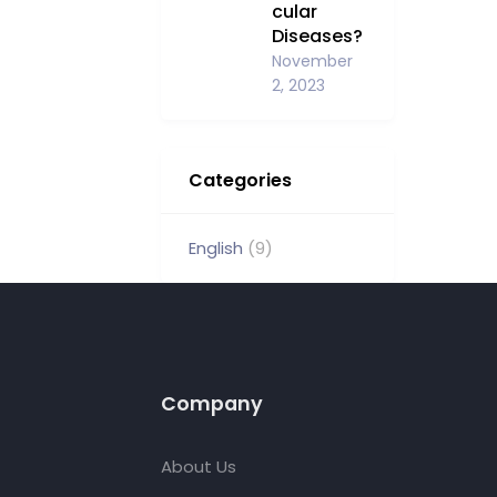
cular
Diseases?
November
2, 2023
Categories
English
(9)
Company
About Us