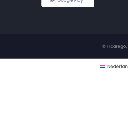
Google Play
© Hicarego. 
Nederlan