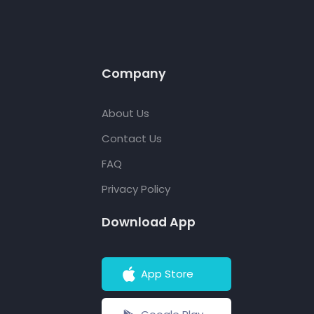
Company
About Us
Contact Us
FAQ
Privacy Policy
Download App
App Store